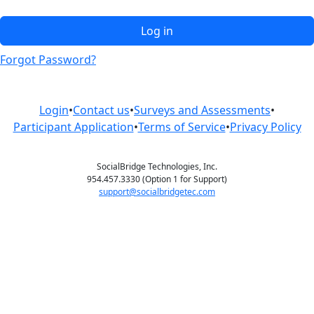
Log in
Forgot Password?
Login
•
Contact us
•
Surveys and Assessments
•
Participant Application
•
Terms of Service
•
Privacy Policy
SocialBridge Technologies, Inc.
954.457.3330 (Option 1 for Support)
support@socialbridgetec.com