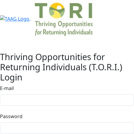
Thriving Opportunities for
Returning Individuals (T.O.R.I.)
Login
E-mail
Password