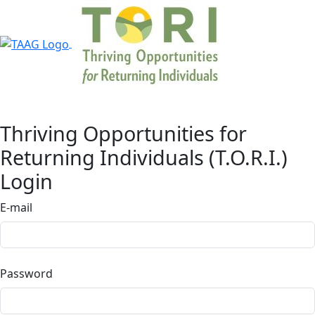
Thriving Opportunities for
Returning Individuals (T.O.R.I.)
Login
E-mail
Password