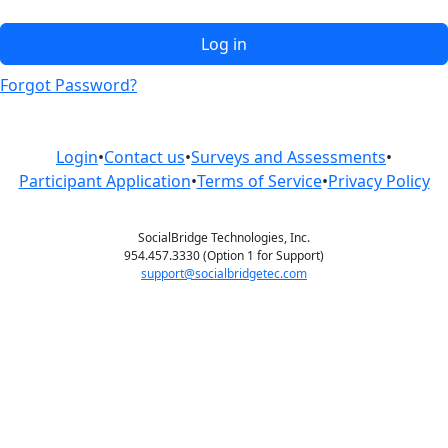
Log in
Forgot Password?
Login
•
Contact us
•
Surveys and Assessments
•
Participant Application
•
Terms of Service
•
Privacy Policy
SocialBridge Technologies, Inc.
954.457.3330 (Option 1 for Support)
support@socialbridgetec.com